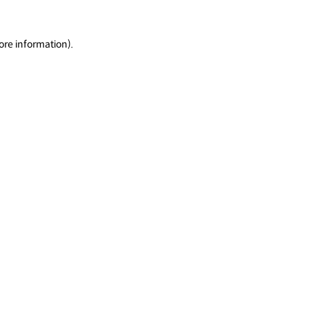
ore information).