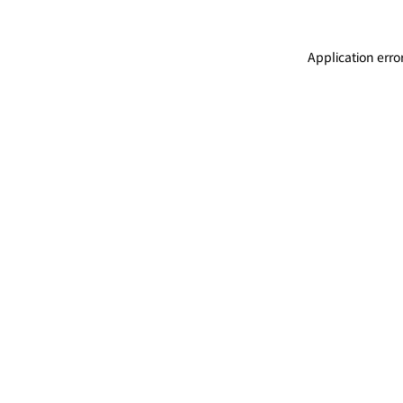
Application erro