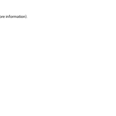
ore information).