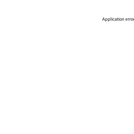
Application erro