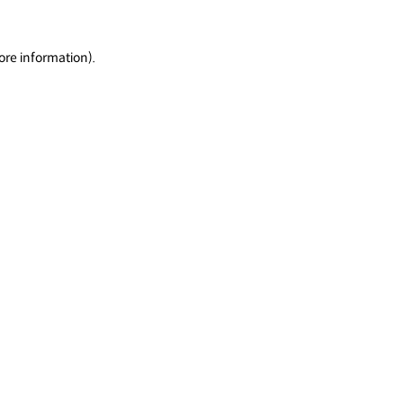
ore information).