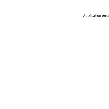
Application erro