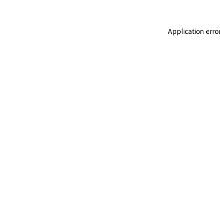
Application erro