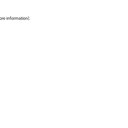
ore information).