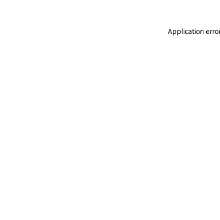
Application erro