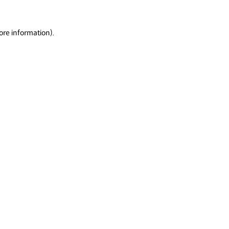
ore information).