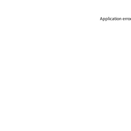
Application erro