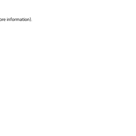
ore information).