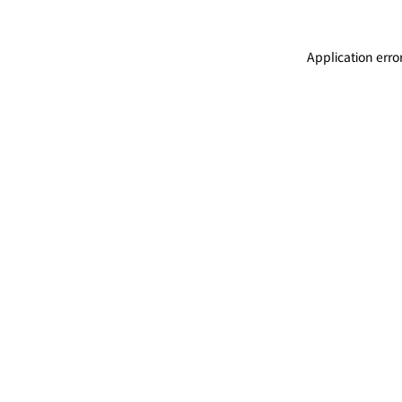
Application erro