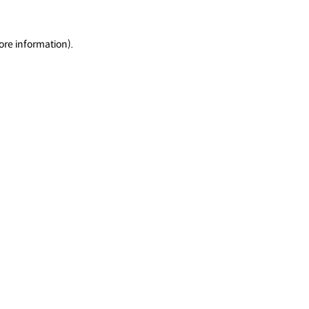
ore information).