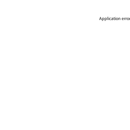
Application erro