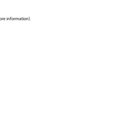
ore information).