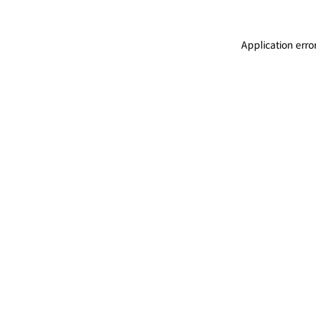
Application erro