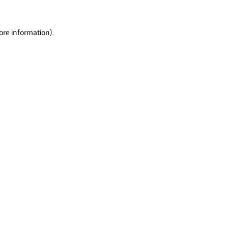
ore information).