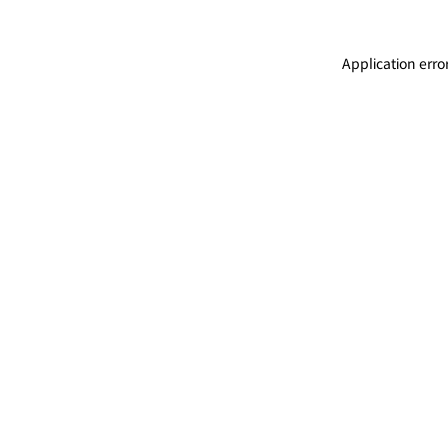
Application erro