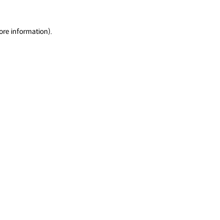
ore information).