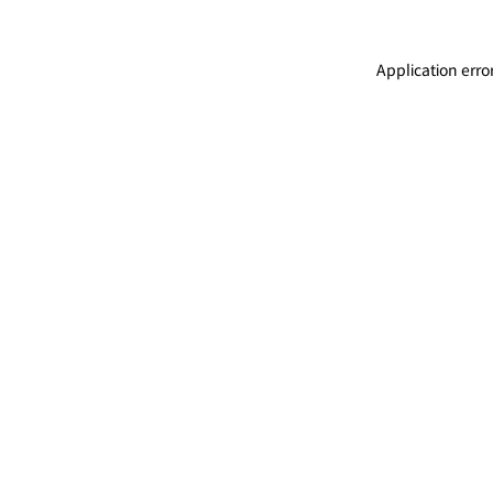
Application erro