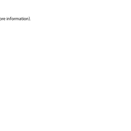
ore information).