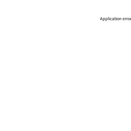
Application erro