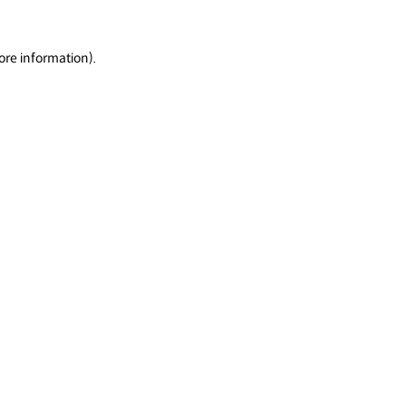
ore information).