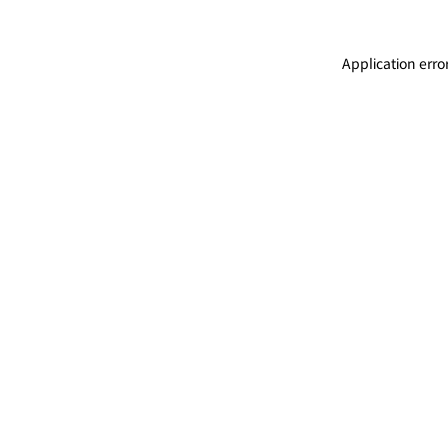
Application erro