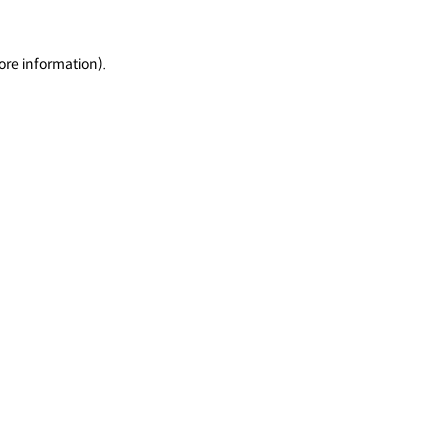
ore information).