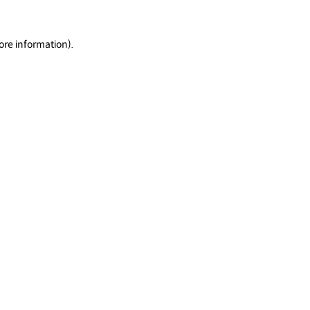
ore information).