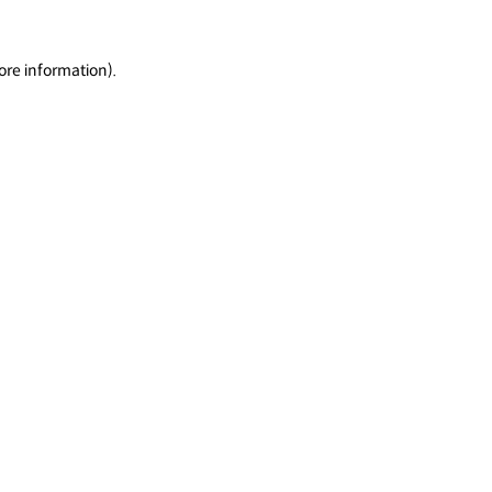
ore information).