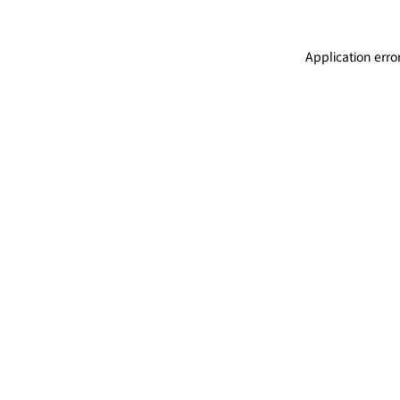
Application erro