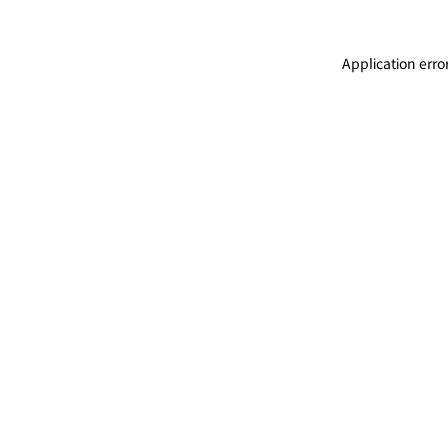
Application erro