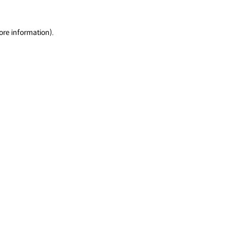
ore information).