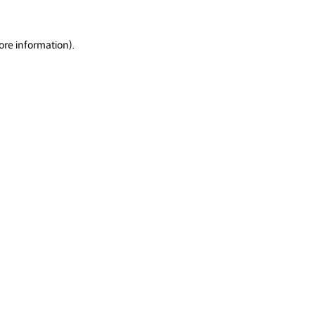
ore information).