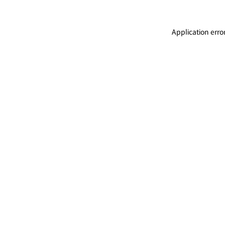
Application erro