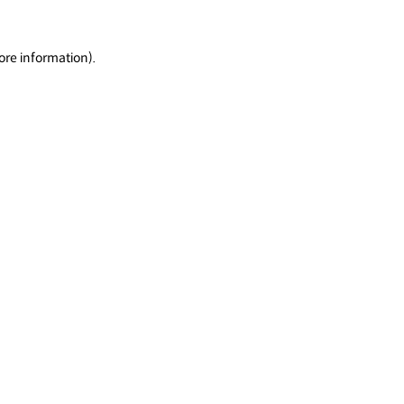
ore information).