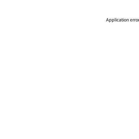
Application erro