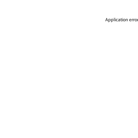
Application erro