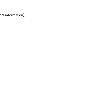
ore information).