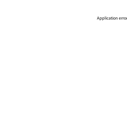
Application erro