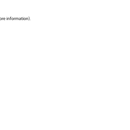
ore information).