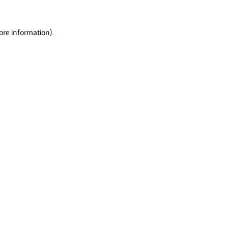
ore information).