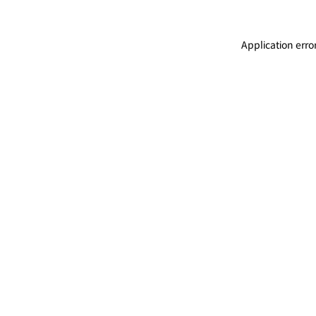
Application erro