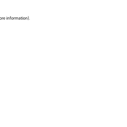
ore information).