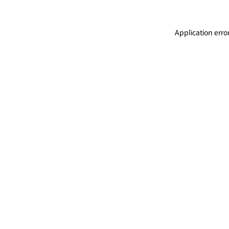
Application erro