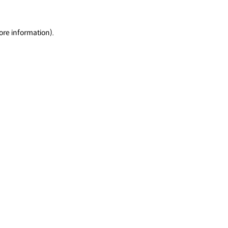
ore information).