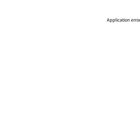
Application erro