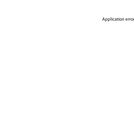
Application erro