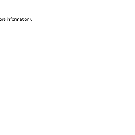
ore information).