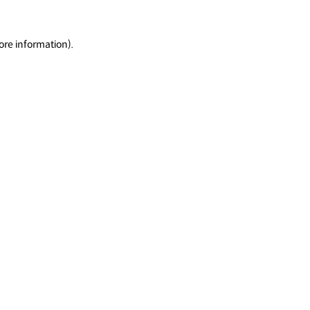
ore information).