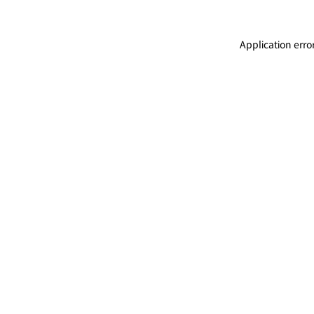
Application erro