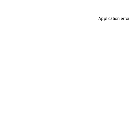
Application erro