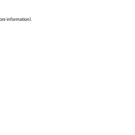
ore information).