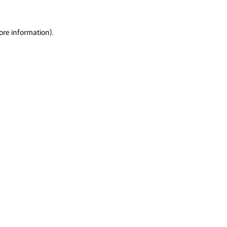
ore information).