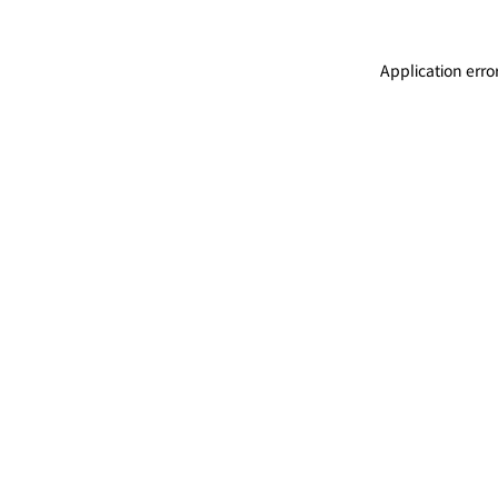
Application erro