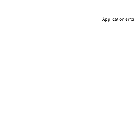
Application erro