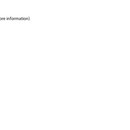
ore information).