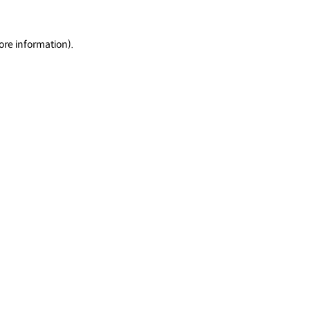
ore information).