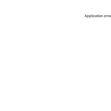
Application erro