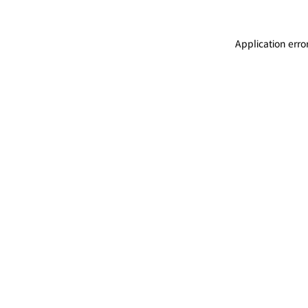
Application erro