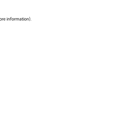
ore information).