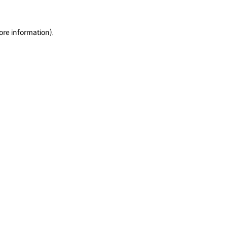
ore information).