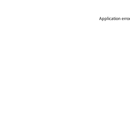
Application erro