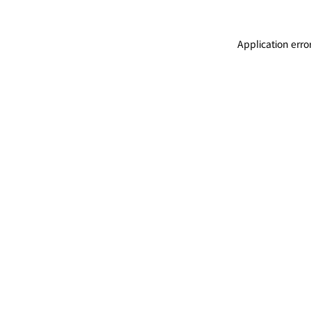
Application erro