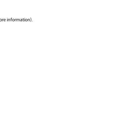
ore information).