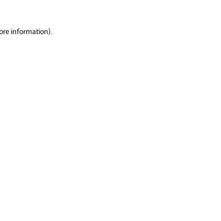
ore information).