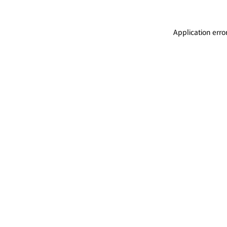
Application erro