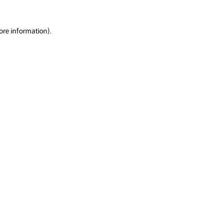
ore information).