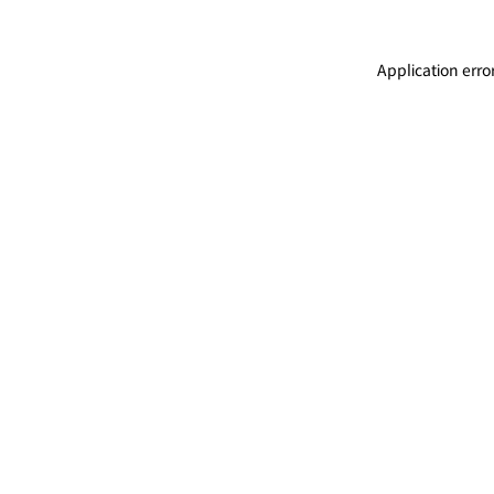
Application erro