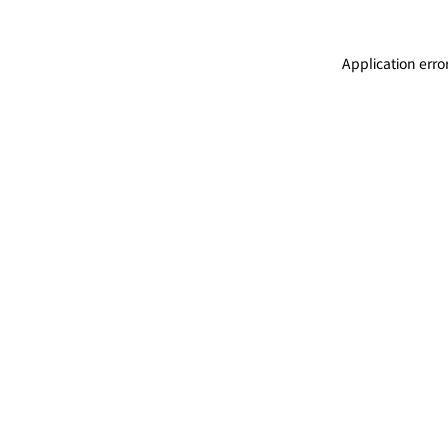
Application erro