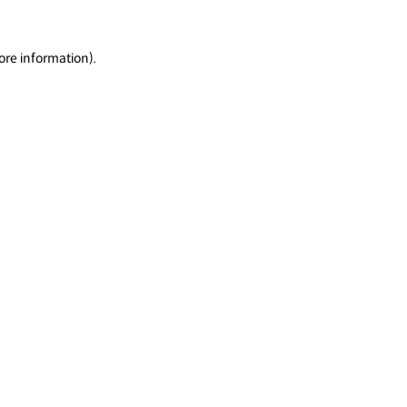
ore information).