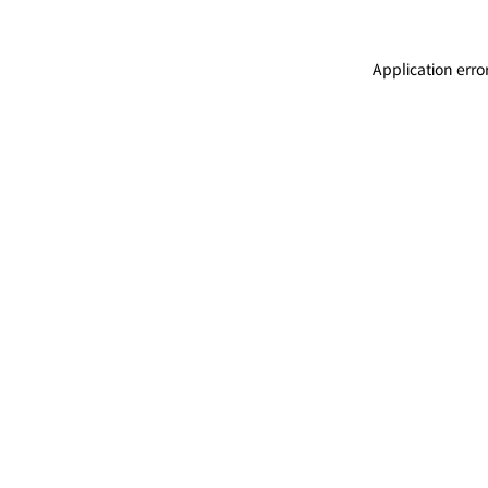
Application erro