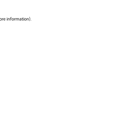
ore information).