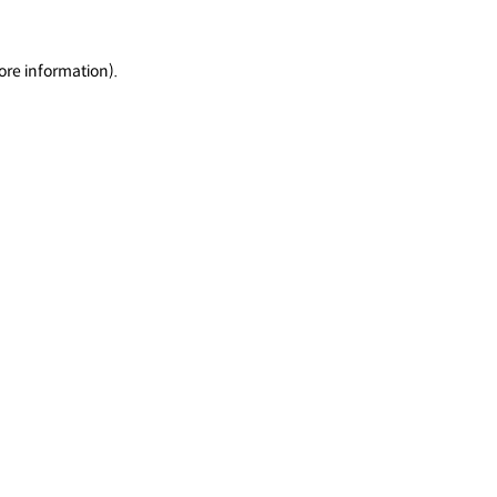
ore information).