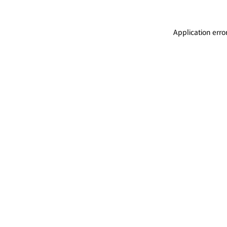
Application erro