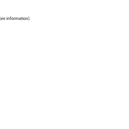
ore information).