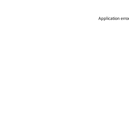
Application erro