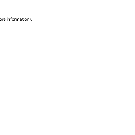
ore information).