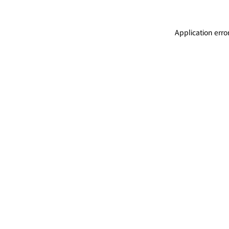
Application erro