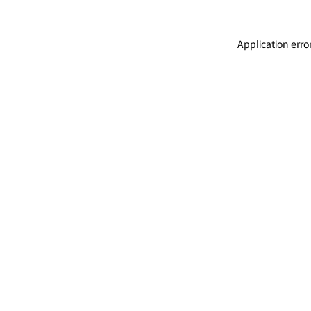
Application erro