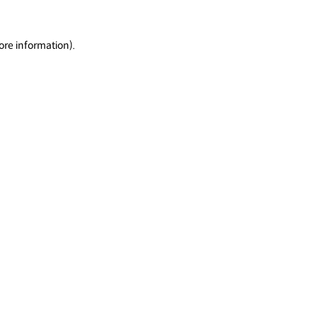
ore information).