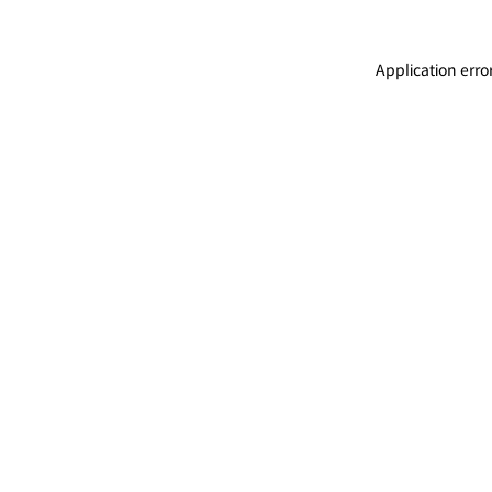
Application erro