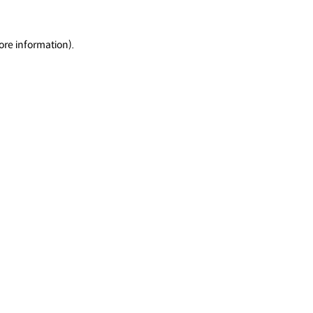
ore information).