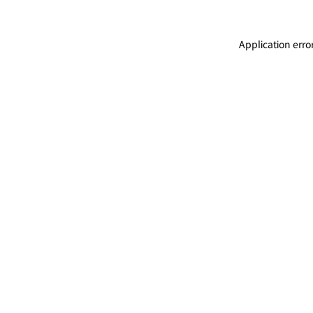
Application erro