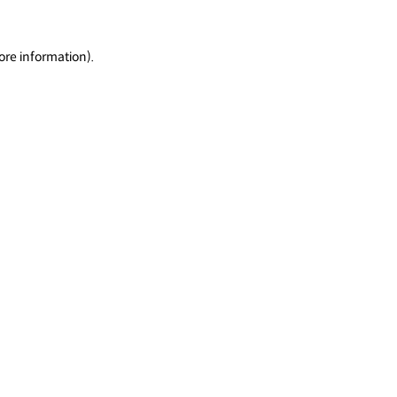
ore information).