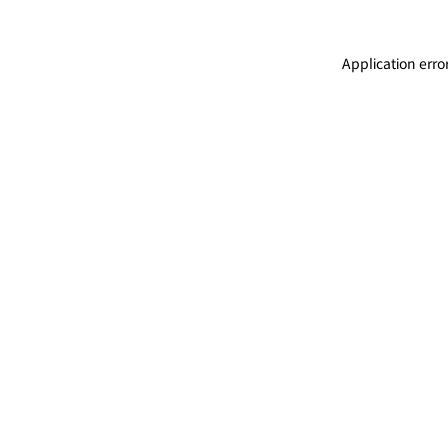
Application erro