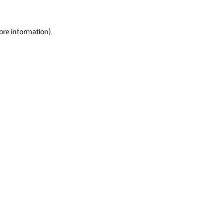
ore information).